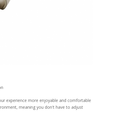
on
our experience more enjoyable and comfortable
ironment, meaning you don't have to adjust