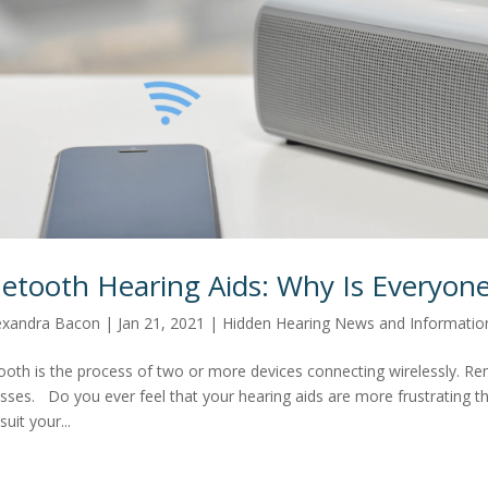
uetooth Hearing Aids: Why Is Everyon
exandra Bacon
|
Jan 21, 2021
|
Hidden Hearing News and Informatio
ooth is the process of two or more devices connecting wirelessly. Re
sses. Do you ever feel that your hearing aids are more frustrating t
suit your...