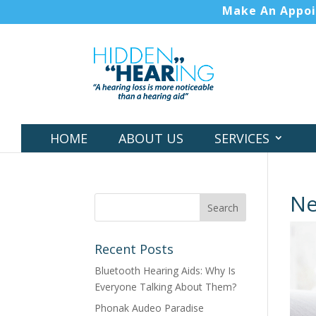
Make An Appo
HOME
ABOUT US
SERVICES
N
Recent Posts
Bluetooth Hearing Aids: Why Is
Everyone Talking About Them?
Phonak Audeo Paradise