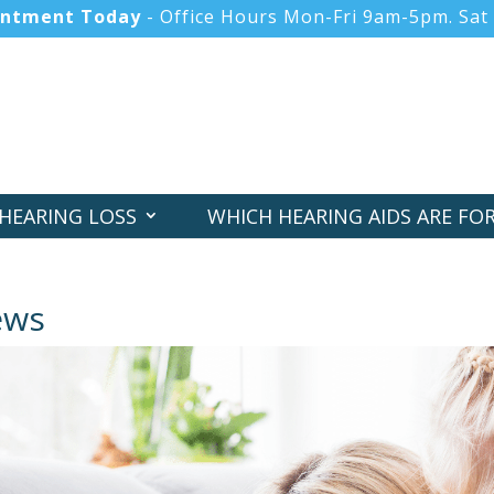
intment Today
- Office Hours Mon-Fri 9am-5pm. Sat
HEARING LOSS
WHICH HEARING AIDS ARE FO
HEARING SCREENER
NEWS
ews