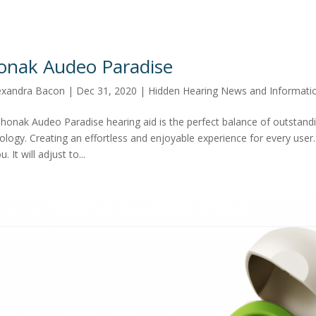
onak Audeo Paradise
exandra Bacon
|
Dec 31, 2020
|
Hidden Hearing News and Informati
honak Audeo Paradise hearing aid is the perfect balance of outstandin
ology. Creating an effortless and enjoyable experience for every user.
u. It will adjust to...