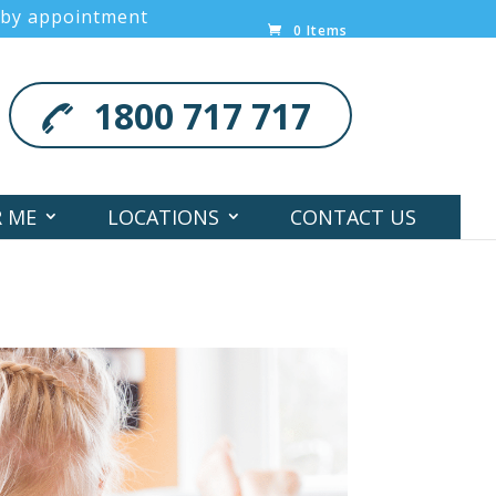
 by appointment
0 Items
1800 717 717
R ME
LOCATIONS
CONTACT US