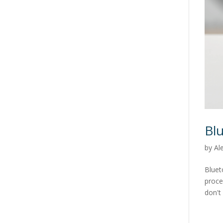
Bl
by
Al
Bluet
proce
don't 