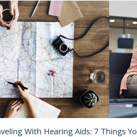
veling With Hearing Aids: 7 Things Yo