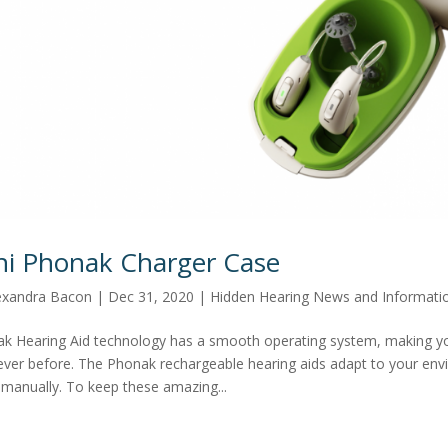
ni Phonak Charger Case
exandra Bacon
|
Dec 31, 2020
|
Hidden Hearing News and Informati
k Hearing Aid technology has a smooth operating system, making y
ever before. The Phonak rechargeable hearing aids adapt to your env
manually. To keep these amazing...