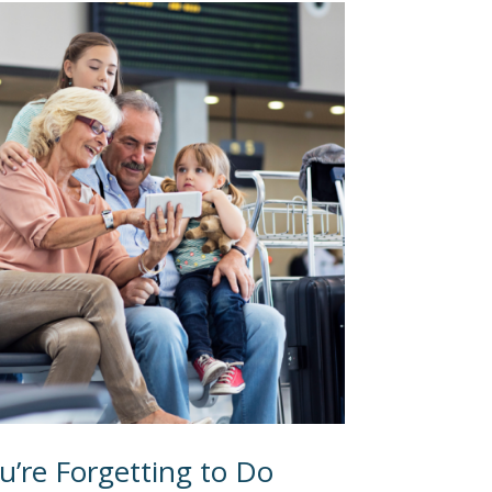
u’re Forgetting to Do