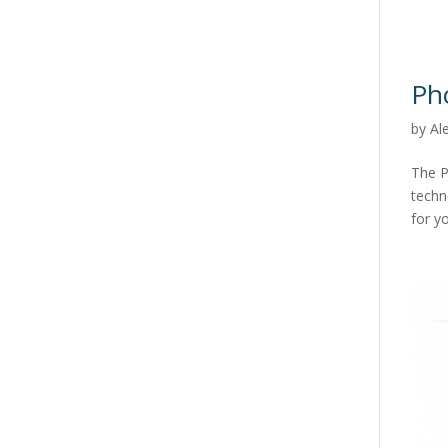
Ph
by
Al
The P
techn
for yo