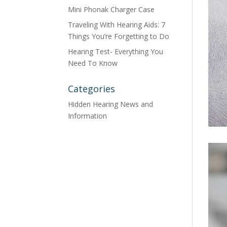
Mini Phonak Charger Case
Traveling With Hearing Aids: 7
Things You’re Forgetting to Do
Hearing Test- Everything You
Need To Know
Categories
Hidden Hearing News and
Information