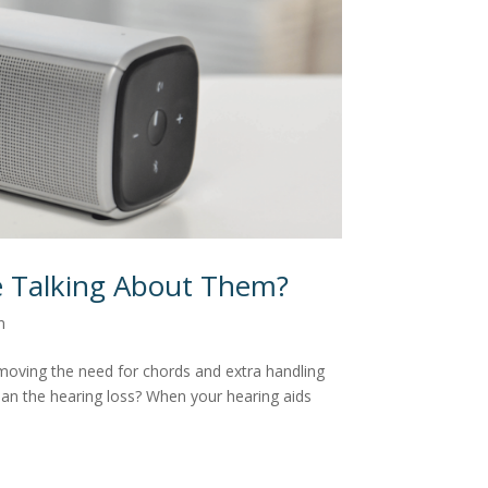
e Talking About Them?
n
moving the need for chords and extra handling
han the hearing loss? When your hearing aids