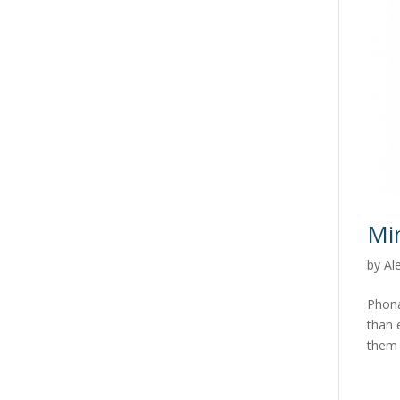
Mi
by
Al
Phona
than 
them 