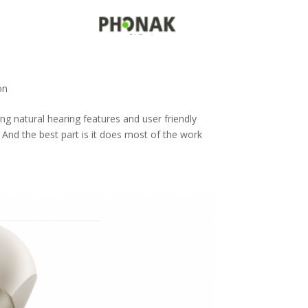
on
g natural hearing features and user friendly
 And the best part is it does most of the work