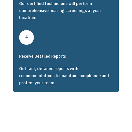
Our certified technicians will perform
comprehensive hearing screenings at your
location.
4
Receive Detailed Reports
Get fast, detailed reports with
recommendations to maintain compliance and
protect your team.