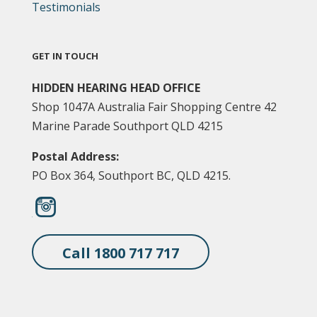
Testimonials
GET IN TOUCH
HIDDEN HEARING HEAD OFFICE
Shop 1047A Australia Fair Shopping Centre 42
Marine Parade Southport QLD 4215
Postal Address:
PO Box 364, Southport BC, QLD 4215.
Call 1800 717 717