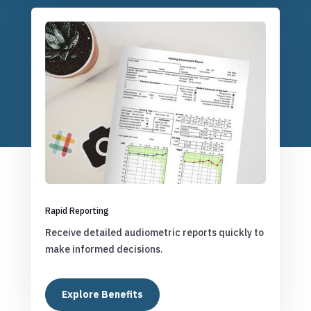
Rapid Reporting
Receive detailed audiometric reports quickly to
make informed decisions.
Explore Benefits