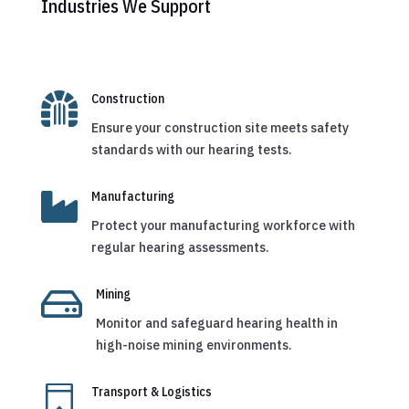
Industries We Support

Construction
Ensure your construction site meets safety
standards with our hearing tests.

Manufacturing
Protect your manufacturing workforce with
regular hearing assessments.

Mining
Monitor and safeguard hearing health in
high-noise mining environments.

Transport & Logistics