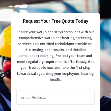
Request Your Free Quote Today
Ensure your workplace stays compliant with our
comprehensive workplace hearing screening
services. Our certified technicians provide on-
site testing, fast results, and detailed
compliance reporting. Protect your team and
meet regulatory requirements effortlessly. Get
your free quote now and take the first step
towards safeguarding your employees’ hearing
health.