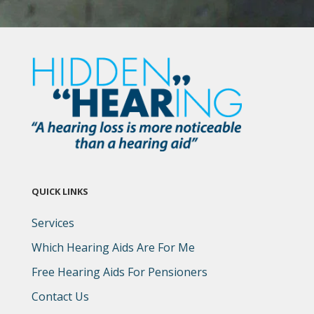
QUICK LINKS
Services
Which Hearing Aids Are For Me
Free Hearing Aids For Pensioners
Contact Us