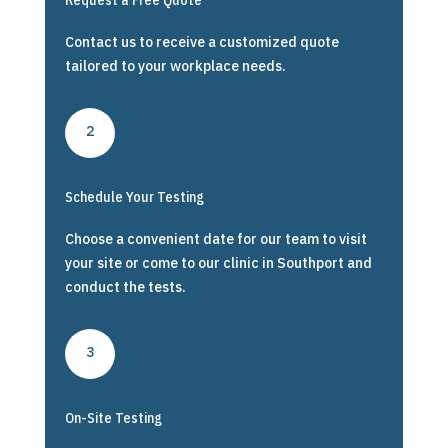
Request a Free Quote
Contact us to receive a customized quote
tailored to your workplace needs.
2
Schedule Your Testing
Choose a convenient date for our team to visit
your site or come to our clinic in Southport and
conduct the tests.
3
On-Site Testing