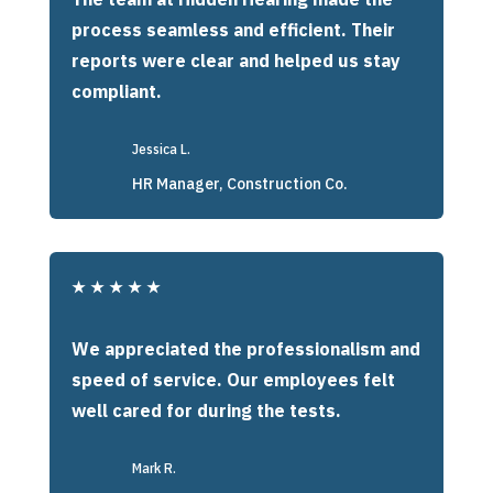
process seamless and efficient. Their
reports were clear and helped us stay
compliant.
Jessica L.
HR Manager, Construction Co.
★
★
★
★
★
We appreciated the professionalism and
speed of service. Our employees felt
well cared for during the tests.
Mark R.