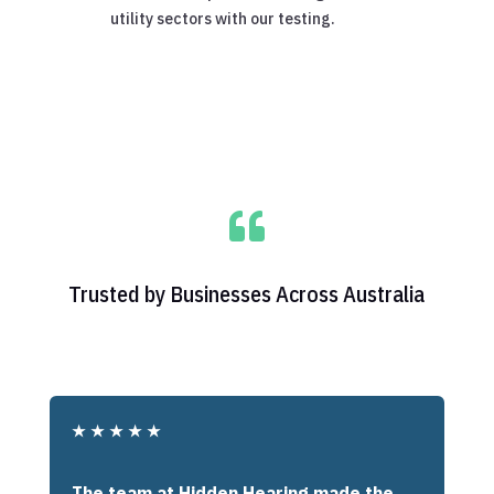
utility sectors with our testing.

Trusted by Businesses Across Australia
★
★
★
★
★
The team at Hidden Hearing made the