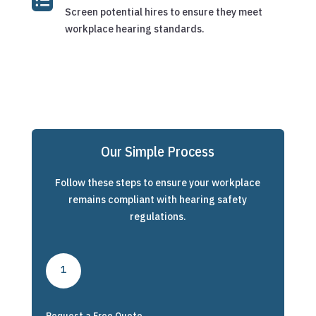
Screen potential hires to ensure they meet
workplace hearing standards.
Our Simple Process
Follow these steps to ensure your workplace
remains compliant with hearing safety
regulations.
1