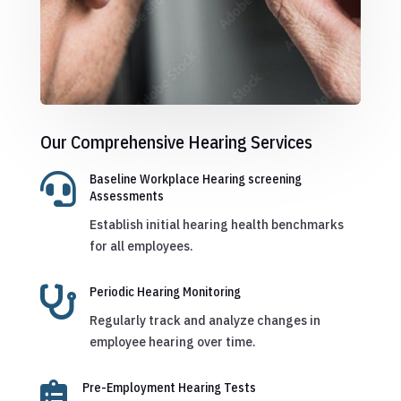
Our Comprehensive Hearing Services

Baseline Workplace Hearing screening
Assessments
Establish initial hearing health benchmarks
for all employees.

Periodic Hearing Monitoring
Regularly track and analyze changes in
employee hearing over time.

Pre-Employment Hearing Tests