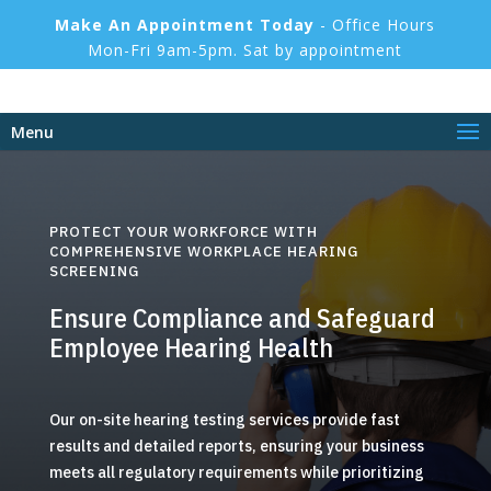
Make An Appointment Today
- Office Hours
Mon-Fri 9am-5pm. Sat by appointment
Menu
PROTECT YOUR WORKFORCE WITH
COMPREHENSIVE WORKPLACE HEARING
SCREENING
Ensure Compliance and Safeguard
Employee Hearing Health
Our on-site hearing testing services provide fast
results and detailed reports, ensuring your business
meets all regulatory requirements while prioritizing