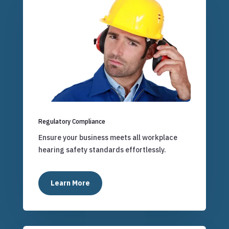
Regulatory Compliance
Ensure your business meets all workplace
hearing safety standards effortlessly.
Learn More