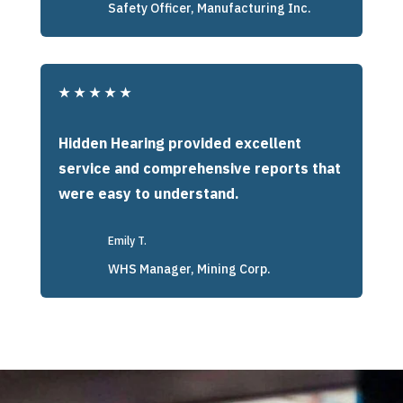
Safety Officer, Manufacturing Inc.
★
★
★
★
★
Hidden Hearing provided excellent
service and comprehensive reports that
were easy to understand.
Emily T.
WHS Manager, Mining Corp.