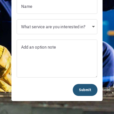
Submit