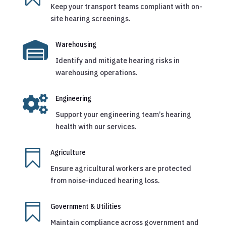
Keep your transport teams compliant with on-
site hearing screenings.

Warehousing
Identify and mitigate hearing risks in
warehousing operations.

Engineering
Support your engineering team’s hearing
health with our services.

Agriculture
Ensure agricultural workers are protected
from noise-induced hearing loss.

Government & Utilities
Maintain compliance across government and