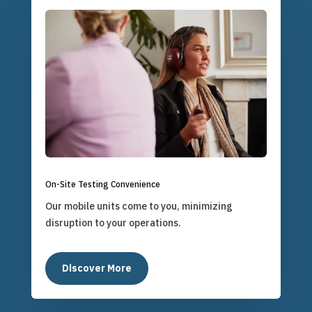
On-Site Testing Convenience
Our mobile units come to you, minimizing
disruption to your operations.
Discover More