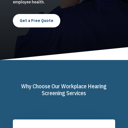
employee health.
Get a Free Quote
Why Choose Our Workplace Hearing
Screening Services