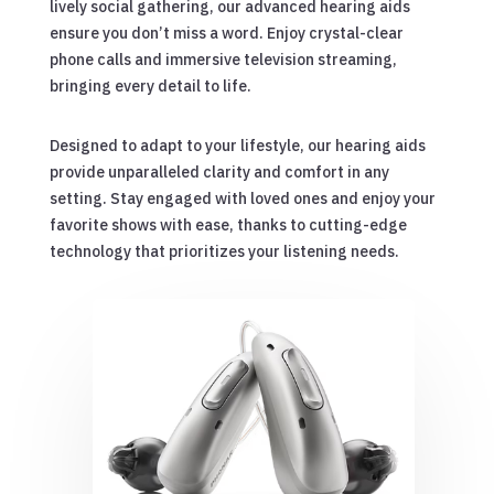
lively social gathering, our advanced hearing aids
ensure you don’t miss a word. Enjoy crystal-clear
phone calls and immersive television streaming,
bringing every detail to life.
Designed to adapt to your lifestyle, our hearing aids
provide unparalleled clarity and comfort in any
setting. Stay engaged with loved ones and enjoy your
favorite shows with ease, thanks to cutting-edge
technology that prioritizes your listening needs.