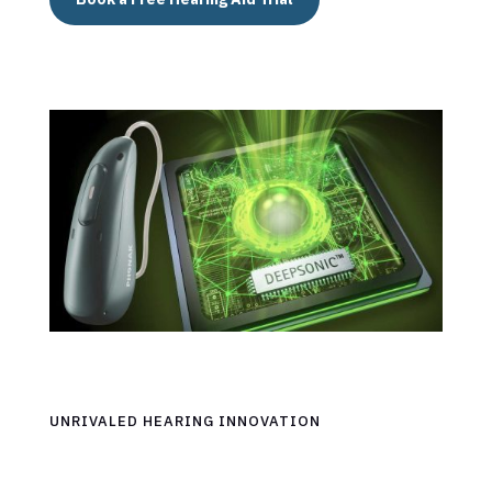
UNRIVALED HEARING INNOVATION