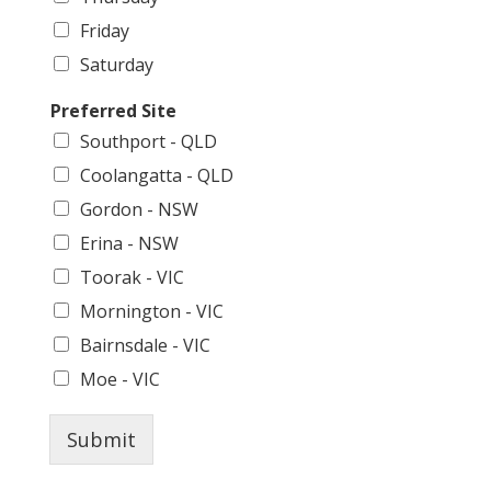
Friday
Saturday
Preferred Site
Southport - QLD
Coolangatta - QLD
Gordon - NSW
Erina - NSW
Toorak - VIC
Mornington - VIC
Bairnsdale - VIC
Moe - VIC
Submit