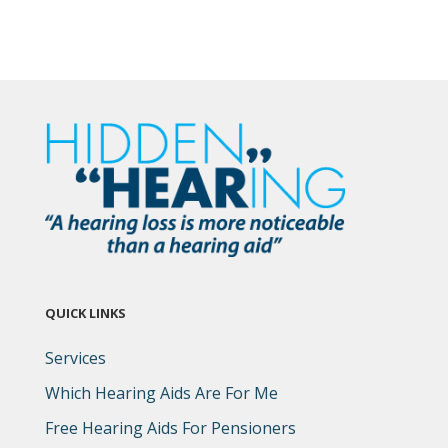
QUICK LINKS
Services
Which Hearing Aids Are For Me
Free Hearing Aids For Pensioners