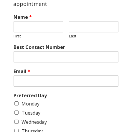
appointment
Name
*
First
Last
*
Best Contact Number
*
Email
*
Preferred Day
Monday
Tuesday
Wednesday
Thursday