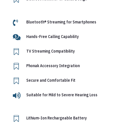

Bluetooth® Streaming for Smartphones

Hands-Free Calling Capability

TV Streaming Compatibility

Phonak Accessory Integration

Secure and Comfortable Fit

Suitable for Mild to Severe Hearing Loss

Lithium-Ion Rechargeable Battery