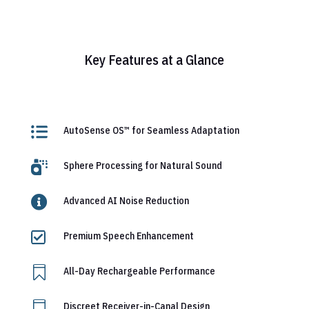
Key Features at a Glance

AutoSense OS™ for Seamless Adaptation

Sphere Processing for Natural Sound

Advanced AI Noise Reduction

Premium Speech Enhancement

All-Day Rechargeable Performance

Discreet Receiver-in-Canal Design