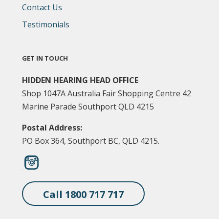
Contact Us
Testimonials
GET IN TOUCH
HIDDEN HEARING HEAD OFFICE
Shop 1047A Australia Fair Shopping Centre 42
Marine Parade Southport QLD 4215
Postal Address:
PO Box 364, Southport BC, QLD 4215.
Call 1800 717 717