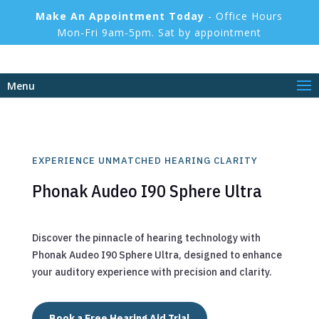
Make An Appointment Today
- Office Hours
Mon-Fri 9am-5pm. Sat by appointment
Menu
EXPERIENCE UNMATCHED HEARING CLARITY
Phonak Audeo I90 Sphere Ultra
Discover the pinnacle of hearing technology with
Phonak Audeo I90 Sphere Ultra, designed to enhance
your auditory experience with precision and clarity.
Book a Free Hearing Aid Trial