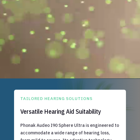
TAILORED HEARING SOLUTIONS
Versatile Hearing Aid Suitability
Phonak Audeo I90 Sphere Ultra is engineered to
accommodate a wide range of hearing loss,