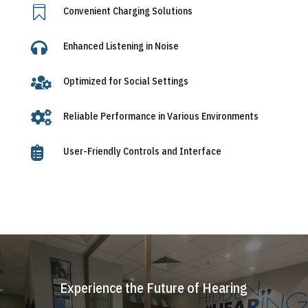

Convenient Charging Solutions

Enhanced Listening in Noise

Optimized for Social Settings

Reliable Performance in Various Environments

User-Friendly Controls and Interface
Experience the Future of Hearing