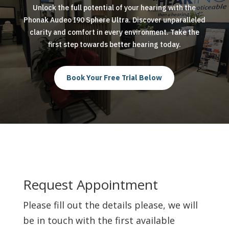
Unlock the full potential of your hearing with the
Phonak Audeo I90 Sphere Ultra. Discover unparalleled
clarity and comfort in every environment. Take the
first step towards better hearing today.
Book Your Free Trial Below
Request Appointment
Please fill out the details please, we will
be in touch with the first available