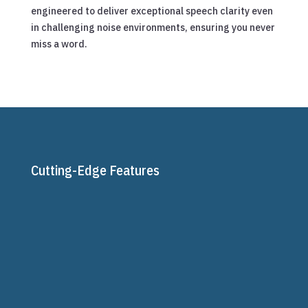
engineered to deliver exceptional speech clarity even
in challenging noise environments, ensuring you never
miss a word.
Cutting-Edge Features

AutoSense OS™