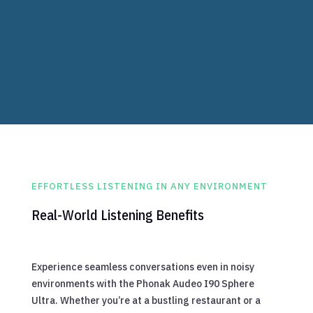
Advanced AI Noise Reduction
Reduces background noise intelligently,
allowing for clearer conversations.
EFFORTLESS LISTENING IN ANY ENVIRONMENT
Real-World Listening Benefits
Experience seamless conversations even in noisy
environments with the Phonak Audeo I90 Sphere
Ultra. Whether you’re at a bustling restaurant or a