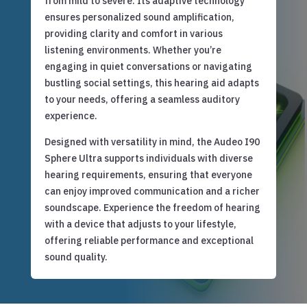
from mild to severe. Its adaptive technology
ensures personalized sound amplification,
providing clarity and comfort in various
listening environments. Whether you’re
engaging in quiet conversations or navigating
bustling social settings, this hearing aid adapts
to your needs, offering a seamless auditory
experience.
Designed with versatility in mind, the Audeo I90
Sphere Ultra supports individuals with diverse
hearing requirements, ensuring that everyone
can enjoy improved communication and a richer
soundscape. Experience the freedom of hearing
with a device that adjusts to your lifestyle,
offering reliable performance and exceptional
sound quality.