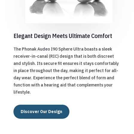
Elegant Design Meets Ultimate Comfort
The Phonak Audeo I90 Sphere Ultra boasts a sleek
receiver-in-canal (RIC) design that is both discreet
and stylish. Its secure fit ensures it stays comfortably
in place throughout the day, making it perfect for all-
day wear. Experience the perfect blend of form and
function with a hearing aid that complements your
lifestyle.
Discover Our Design