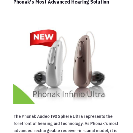
Phonak's Most Advanced Hearing Solution
The Phonak Audeo I90 Sphere Ultra represents the
forefront of hearing aid technology. As Phonak’s most
advanced rechargeable receiver-in-canal model, it is