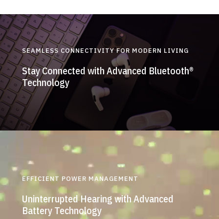
SEAMLESS CONNECTIVITY FOR MODERN LIVING
Stay Connected with Advanced Bluetooth®
Technology
EFFICIENT POWER MANAGEMENT
Uninterrupted Hearing with Advanced
Battery Technology