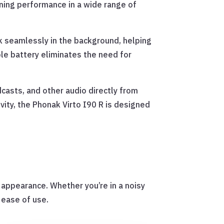
ening performance in a wide range of
 seamlessly in the background, helping
le battery eliminates the need for
dcasts, and other audio directly from
ty, the Phonak Virto I90 R is designed
e appearance. Whether you’re in a noisy
 ease of use.