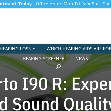
intment Today
- Office Hours Mon-Fri 9am-5pm. Sat
HEARING LOSS
WHICH HEARING AIDS ARE FO
HEARING SCREENER
NEWS
to I90 R: Expe
 Sound Qualit