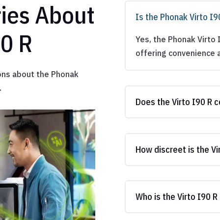
ies About
Is the Phonak Virto I
90 R
Yes, the Phonak Virto 
offering convenience a
ons about the Phonak
.
Does the Virto I90 R 
How discreet is the Vi
Who is the Virto I90 R