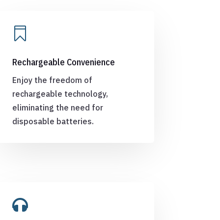

Rechargeable Convenience
Enjoy the freedom of
rechargeable technology,
eliminating the need for
disposable batteries.
