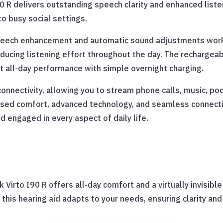
0 R delivers outstanding speech clarity and enhanced list
o busy social settings.
speech enhancement and automatic sound adjustments work
ucing listening effort throughout the day. The rechargeab
t all-day performance with simple overnight charging.
onnectivity, allowing you to stream phone calls, music, po
sed comfort, advanced technology, and seamless connectivi
d engaged in every aspect of daily life.
 Virto I90 R offers all-day comfort and a virtually invisibl
this hearing aid adapts to your needs, ensuring clarity and