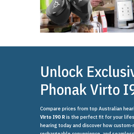
Unlock Exclusi
Phonak Virto I
Compare prices from top Australian hear
Virto I90 R
is the perfect fit for your li
hearing today and discover how custom-
rechargeable convenience, and seamless