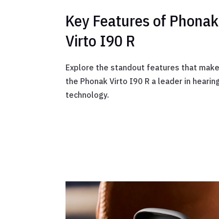
Key Features of Phonak
Virto I90 R
Explore the standout features that mak
the Phonak Virto I90 R a leader in hearin
technology.