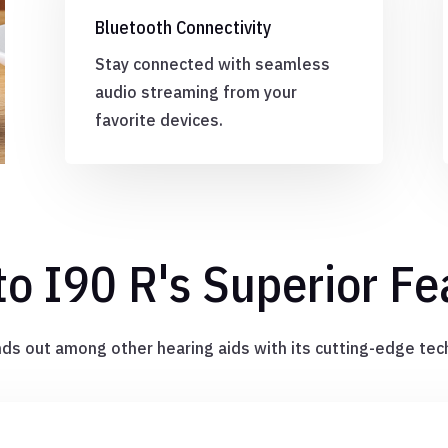
Bluetooth Connectivity
Stay connected with seamless
audio streaming from your
favorite devices.
to I90 R's Superior Fe
ds out among other hearing aids with its cutting-edge tec