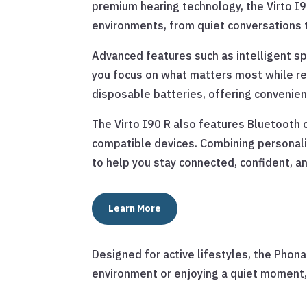
premium hearing technology, the Virto I9
environments, from quiet conversations t
Advanced features such as intelligent 
you focus on what matters most while red
disposable batteries, offering convenien
The Virto I90 R also features Bluetooth c
compatible devices. Combining personali
to help you stay connected, confident, an
Learn More
Designed for active lifestyles, the Phonak
environment or enjoying a quiet moment, 