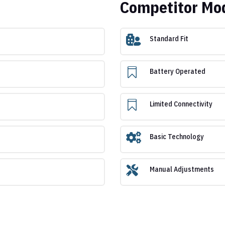
Competitor Mo

Standard Fit

Battery Operated

Limited Connectivity

Basic Technology

Manual Adjustments