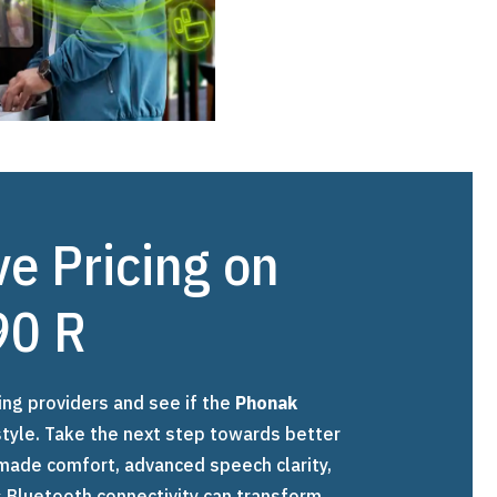
ve Pricing on
90 R
ing providers and see if the
Phonak
festyle. Take the next step towards better
made comfort, advanced speech clarity,
 Bluetooth connectivity can transform