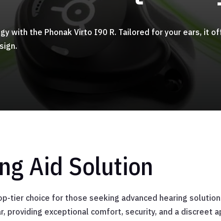
ogy with the Phonak Virto I90 R. Tailored for your ears, it
sign.
g Aid Solution
p-tier choice for those seeking advanced hearing solutions.
ar, providing exceptional comfort, security, and a discreet