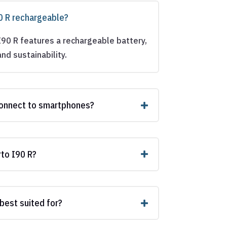
90 R rechargeable?
I90 R features a rechargeable battery,
nd sustainability.
connect to smartphones?
rto I90 R?
 best suited for?