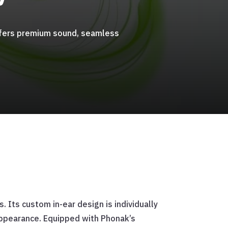
 offers premium sound, seamless
 Its custom in-ear design is individually
 appearance. Equipped with Phonak’s