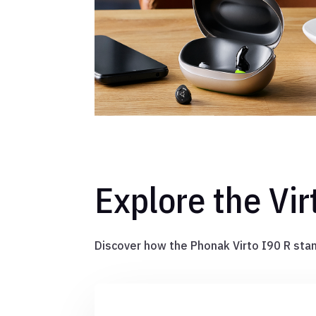
Explore the Vir
Discover how the Phonak Virto I90 R stan