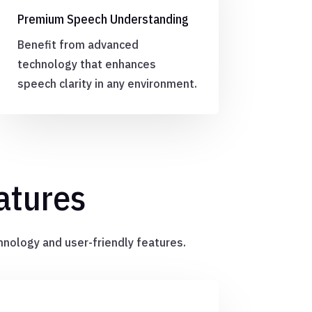
Premium Speech Understanding
Benefit from advanced
technology that enhances
speech clarity in any environment.
atures
hnology and user-friendly features.