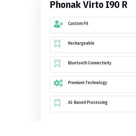
Phonak Virto I90 R

Custom Fit

Rechargeable

Bluetooth Connectivity

Premium Technology

AI-Based Processing