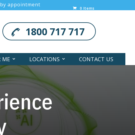
 by appointment
0 Items
1800 717 717
R ME
LOCATIONS
CONTACT US
rience
y