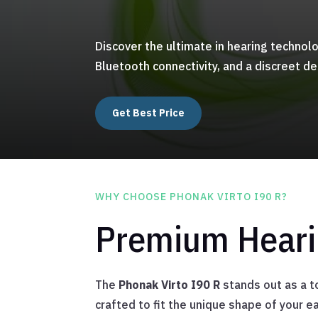
Discover the ultimate in hearing technol
Bluetooth connectivity, and a discreet de
Get Best Price
WHY CHOOSE PHONAK VIRTO I90 R?
Premium Hearin
The
Phonak Virto I90 R
stands out as a to
crafted to fit the unique shape of your e