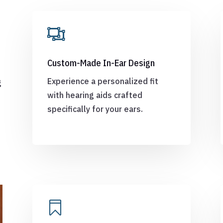

Custom-Made In-Ear Design
e
Experience a personalized fit
g
with hearing aids crafted
specifically for your ears.
