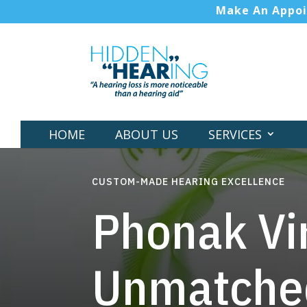
Make An Appo
HOME
ABOUT US
SERVICES
CUSTOM-MADE HEARING EXCELLENCE
Phonak Vir
Unmatched