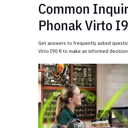
Common Inquir
Phonak Virto I
Get answers to frequently asked questi
Virto I90 R to make an informed decision